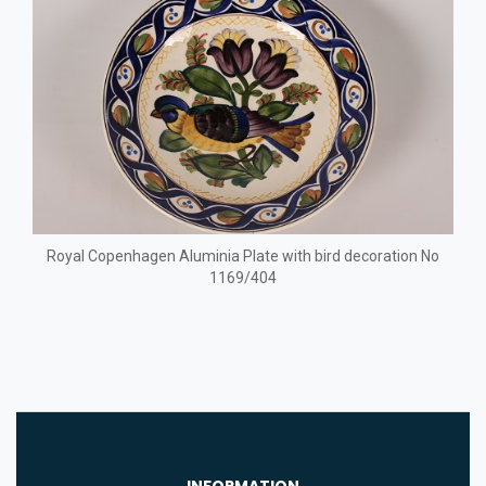
Royal Copenhagen Aluminia Plate with bird decoration No
1169/404
INFORMATION