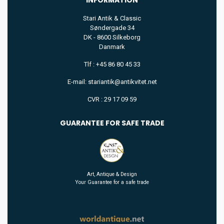
Stari Antik & Classic
Søndergade 34
DK - 8600 Silkeborg
Danmark
Tlf : +45 86 80 45 33
E-mail: stariantik@antikvitet.net
CVR : 29 17 09 59
GUARANTEE FOR SAFE TRADE
Art, Antique & Design
Your Guarantee for a safe trade