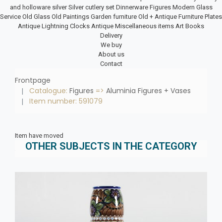
and holloware silver
Silver cutlery set
Dinnerware
Figures
Modern Glass
Service
Old Glass
Old Paintings
Garden furniture
Old + Antique Furniture
Plates
Antique Lightning
Clocks
Antique Miscellaneous items
Art Books
Delivery
We buy
About us
Contact
Frontpage
Catalogue:
Figures
=>
Aluminia Figures + Vases
Item number: 591079
Item have moved
OTHER SUBJECTS IN THE CATEGORY