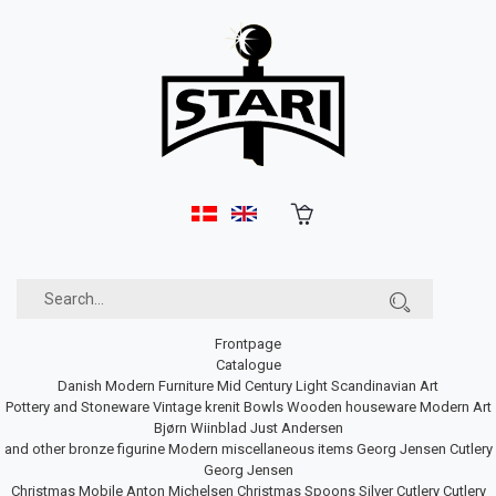
Frontpage
Catalogue
Danish Modern Furniture
Mid Century Light
Scandinavian Art
Pottery and Stoneware
Vintage krenit Bowls
Wooden houseware
Modern Art
Bjørn Wiinblad
Just Andersen
and other bronze figurine
Modern miscellaneous items
Georg Jensen Cutlery
Georg Jensen
Christmas Mobile
Anton Michelsen Christmas Spoons
Silver Cutlery
Cutlery