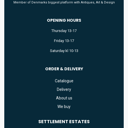
Member of Denmarks biggest platform with Antiques, Art & Design
OPENING HOURS
Thursday 13-17
Friday 13-17
Saturday kl 10-13
ORDER & DELIVERY
Catalogue
Delivery
About us
We buy
SETTLEMENT
ESTATES