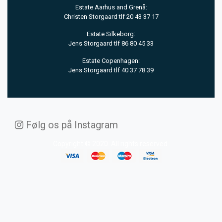
Estate Aarhus and Grenå:
Christen Storgaard tlf 20 43 37 17
Estate Silkeborg:
Jens Storgaard tlf 86 80 45 33
Estate Copenhagen:
Jens Storgaard tlf 40 37 78 39
Følg os på Instagram
Copyright © 2020. All rights reserved.