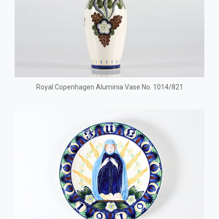
Royal Copenhagen Aluminia Vase No. 1014/821