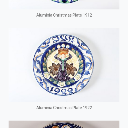
Aluminia Christmas Plate 1912
Aluminia Christmas Plate 1922