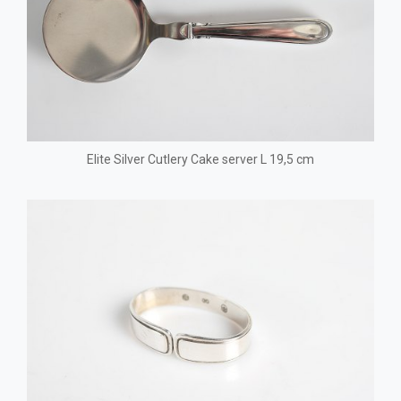
Elite Silver Cutlery Cake server L 19,5 cm