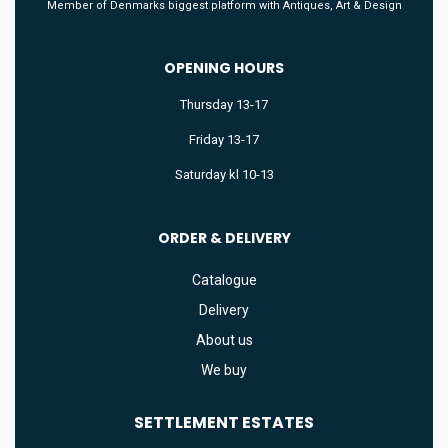
Member of Denmarks biggest platform with Antiques, Art & Design
OPENING HOURS
Thursday 13-17
Friday 13-17
Saturday kl 10-13
ORDER & DELIVERY
Catalogue
Delivery
About us
We buy
SETTLEMENT
ESTATES