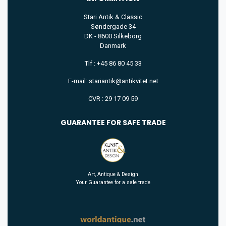
Stari Antik & Classic
Søndergade 34
DK - 8600 Silkeborg
Danmark
Tlf : +45 86 80 45 33
E-mail: stariantik@antikvitet.net
CVR : 29 17 09 59
GUARANTEE FOR SAFE TRADE
Art, Antique & Design
Your Guarantee for a safe trade