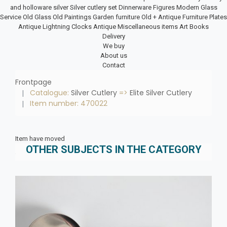
and holloware silver
Silver cutlery set
Dinnerware
Figures
Modern Glass
Service
Old Glass
Old Paintings
Garden furniture
Old + Antique Furniture
Plates
Antique Lightning
Clocks
Antique Miscellaneous items
Art Books
Delivery
We buy
About us
Contact
Frontpage
Catalogue:
Silver Cutlery
=>
Elite Silver Cutlery
Item number: 470022
Item have moved
OTHER SUBJECTS IN THE CATEGORY