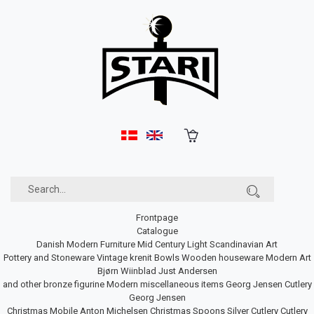
Frontpage
Catalogue
Danish Modern Furniture
Mid Century Light
Scandinavian Art
Pottery and Stoneware
Vintage krenit Bowls
Wooden houseware
Modern Art
Bjørn Wiinblad
Just Andersen
and other bronze figurine
Modern miscellaneous items
Georg Jensen Cutlery
Georg Jensen
Christmas Mobile
Anton Michelsen Christmas Spoons
Silver Cutlery
Cutlery