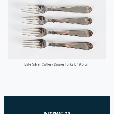
Elite Silver Cutlery Dinner forks L 19,5 cm
INFORMATION