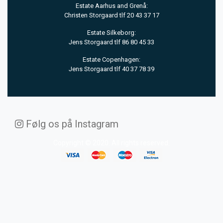
Estate Aarhus and Grenå:
Christen Storgaard tlf 20 43 37 17
Estate Silkeborg:
Jens Storgaard tlf 86 80 45 33
Estate Copenhagen:
Jens Storgaard tlf 40 37 78 39
Følg os på Instagram
Copyright © 2020. All rights reserved.