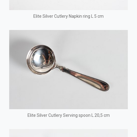
Elite Silver Cutlery Napkin ring L 5 cm
Elite Silver Cutlery Serving spoon L 20,5 cm