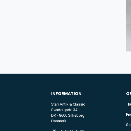
INFORMATION
O
Stari Antik & Classic
Th
Søndergade 34
Fr
DK - 8600 Silkeborg
Danmark
Sa