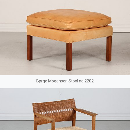
Børge Mogensen Stool no 2202