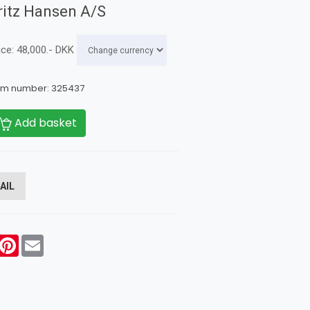
ritz Hansen A/S
ice:
48,000
.-
DKK
em number:
325437
Add basket
AIL
acebook
Pinterest
Email