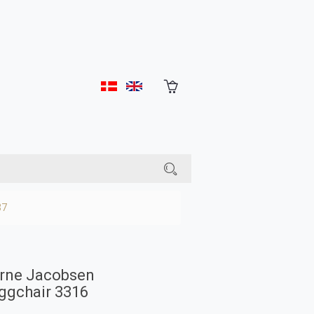
37
rne Jacobsen
ggchair 3316