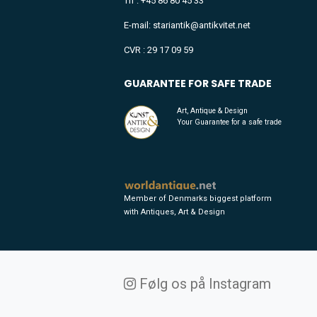
Tlf : +45 86 80 45 33
E-mail: stariantik@antikvitet.net
CVR : 29 17 09 59
GUARANTEE FOR SAFE TRADE
Art, Antique & Design
Your Guarantee for a safe trade
Member of Denmarks biggest platform
with Antiques, Art & Design
Følg os på Instagram