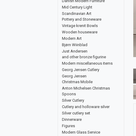
Danish Modern Furniture
Mid Century Light
Scandinavian Art
Pottery and Stoneware
Vintage krenit Bowls
Wooden houseware
Modern Art
Bjørn Wiinblad
Just Andersen
and other bronze figurine
Modern miscellaneous items
Georg Jensen Cutlery
Georg Jensen
Christmas Mobile
Anton Michelsen Christmas
Spoons
Silver Cutlery
Cutlery and holloware silver
Silver cutlery set
Dinnerware
Figures
Modern Glass Service