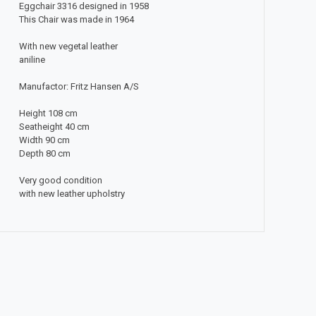
Eggchair 3316 designed in 1958
This Chair was made in 1964
With new vegetal leather
aniline
Manufactor: Fritz Hansen A/S
Height 108 cm
Seatheight 40 cm
Width 90 cm
Depth 80 cm
Very good condition
with new leather upholstry