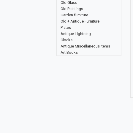
Old Glass
Old Paintings
Garden furniture
Old + Antique Furniture
Plates
Antique Lightning
Clocks
Antique Miscellaneous items
Art Books