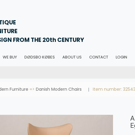
TIQUE
NITURE
SIGN FROM THE 20th CENTURY
WE BUY
DØDSBO KØBES
ABOUT US
CONTACT
LOGIN
ern Furniture
=>
Danish Modern Chairs
Item number: 3254
A
E