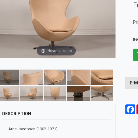
F
Pr
It
Hover to zoom
E-M
F
DESCRIPTION
Arne Jacobsen (1902-1971)