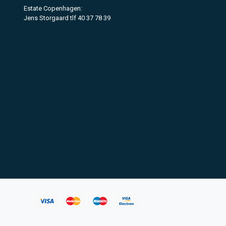
Estate Copenhagen:
Jens Storgaard tlf 40 37 78 39