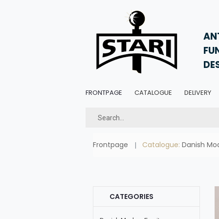
AN
FU
DE
FRONTPAGE
CATALOGUE
DELIVERY
Frontpage
Catalogue:
Danish Mod
CATEGORIES