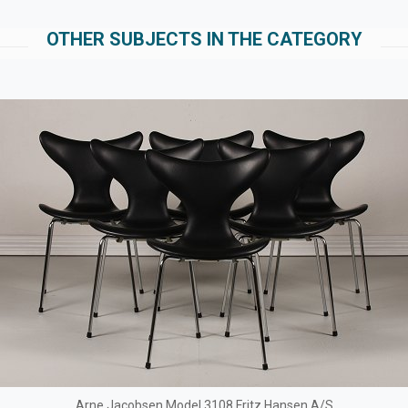
OTHER SUBJECTS IN THE CATEGORY
Arne Jacobsen Model 3108 Fritz Hansen A/S