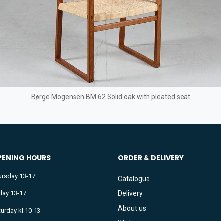
Børge Mogensen BM 62 Solid oak with pleated seat
PENING HOURS
ORDER & DELIVERY
ursday 13-17
Catalogue
iday 13-17
Delivery
About us
turday kl 10-13