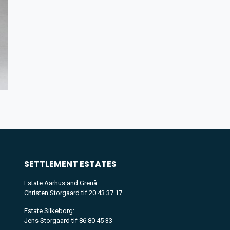
SETTLEMENT
ESTATES
Estate Aarhus and Grenå:
Christen Storgaard tlf 20 43 37 17
Estate Silkeborg:
Jens Storgaard tlf 86 80 45 33