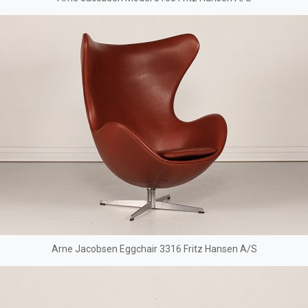
Arne Jacobsen Eggchair 3316 Fritz Hansen A/S